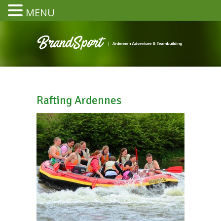
MENU
Rafting Ardennes