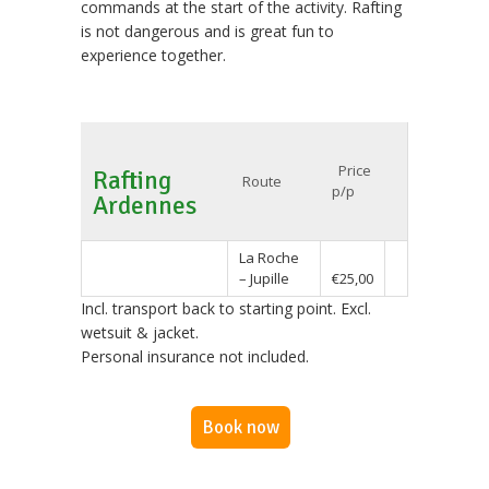
commands at the start of the activity. Rafting
is not dangerous and is great fun to
experience together.
Price
Rafting
Route
p/p
Ardennes
La Roche
– Jupille
€25,00
Incl. transport back to starting point. Excl.
wetsuit & jacket.
Personal insurance not included.
Book now