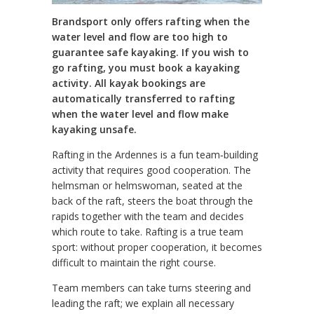
Brandsport only offers rafting when the
water level and flow are too high to
guarantee safe kayaking. If you wish to
go rafting, you must book a kayaking
activity. All kayak bookings are
automatically transferred to rafting
when the water level and flow make
kayaking unsafe.
Rafting in the Ardennes is a fun team‑building
activity that requires good cooperation. The
helmsman or helmswoman, seated at the
back of the raft, steers the boat through the
rapids together with the team and decides
which route to take. Rafting is a true team
sport: without proper cooperation, it becomes
difficult to maintain the right course.
Team members can take turns steering and
leading the raft; we explain all necessary