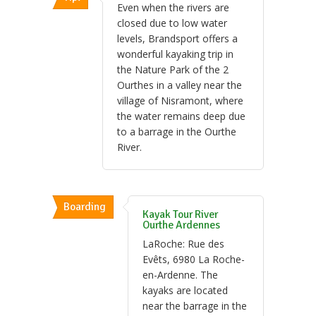
Even when the rivers are
closed due to low water
levels, Brandsport offers a
wonderful kayaking trip in
the Nature Park of the 2
Ourthes in a valley near the
village of Nisramont, where
the water remains deep due
to a barrage in the Ourthe
River.
Boarding
Kayak Tour River
Ourthe Ardennes
LaRoche: Rue des
Evêts, 6980 La Roche-
en-Ardenne. The
kayaks are located
near the barrage in the