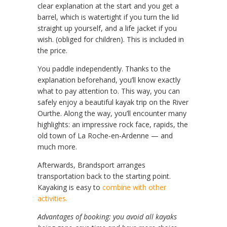
clear explanation at the start and you get a
barrel, which is watertight if you turn the lid
straight up yourself, and a life jacket if you
wish. (obliged for children). This is included in
the price.
You paddle independently. Thanks to the
explanation beforehand, you’ll know exactly
what to pay attention to. This way, you can
safely enjoy a beautiful kayak trip on the River
Ourthe. Along the way, you’ll encounter many
highlights: an impressive rock face, rapids, the
old town of La Roche‑en‑Ardenne — and
much more.
Afterwards, Brandsport arranges
transportation back to the starting point.
Kayaking is easy to
combine with other
activities.
Advantages of booking: you avoid all kayaks