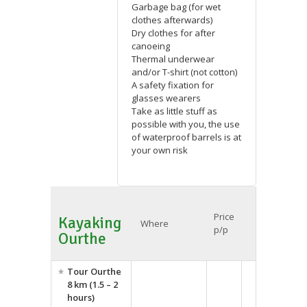
Garbage bag (for wet
clothes afterwards)
Dry clothes for after
canoeing
Thermal underwear
and/or T-shirt (not cotton)
A safety fixation for
glasses wearers
Take as little stuff as
possible with you, the use
of waterproof barrels is at
your own risk
Price
Kayaking
Where
p/p
Ourthe
Tour Ourthe
8 km (1.5 – 2
hours)