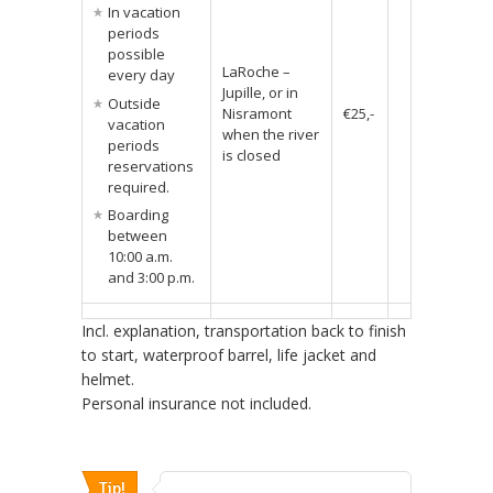
In vacation
periods
possible
LaRoche –
every day
Jupille, or in
Outside
Nisramont
€25,-
vacation
when the river
periods
is closed
reservations
required.
Boarding
between
10:00 a.m.
and 3:00 p.m.
Incl. explanation, transportation back to finish
to start, waterproof barrel, life jacket and
helmet.
Personal insurance not included.
Tip!