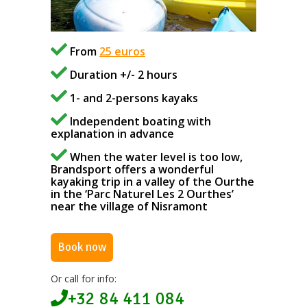
From
25 euros
Duration +/- 2 hours
1- and 2-persons kayaks
Independent boating with
explanation in advance
When the water level is too low,
Brandsport offers a wonderful
kayaking trip in a valley of the Ourthe
in the ‘Parc Naturel Les 2 Ourthes’
near the village of Nisramont
Book now
Or call for info:
+32 84 411 084