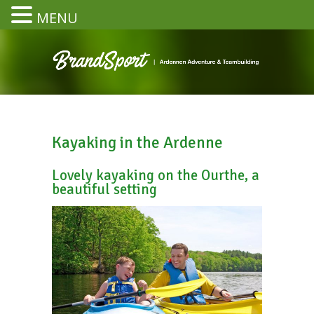
MENU
Kayaking in the Ardenne
Lovely kayaking on the Ourthe, a
beautiful setting