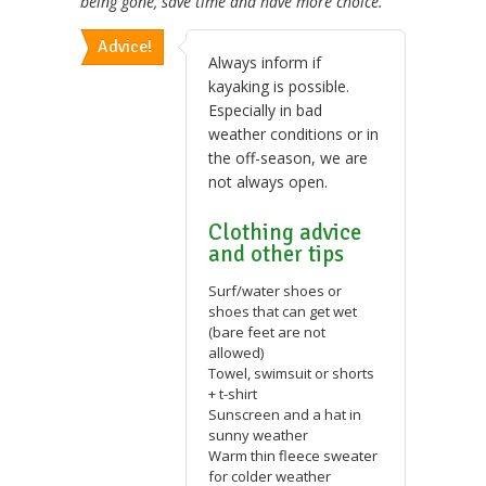
being gone, save time and have more choice.
Advice!
Always inform if
kayaking is possible.
Especially in bad
weather conditions or in
the off-season, we are
not always open.
Clothing advice
and other tips
Surf/water shoes or
shoes that can get wet
(bare feet are not
allowed)
Towel, swimsuit or shorts
+ t-shirt
Sunscreen and a hat in
sunny weather
Warm thin fleece sweater
for colder weather