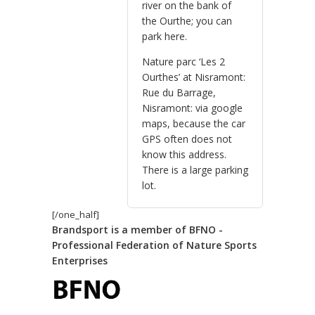
river on the bank of
the Ourthe; you can
park here.
Nature parc ‘Les 2
Ourthes’ at Nisramont:
Rue du Barrage,
Nisramont: via google
maps, because the car
GPS often does not
know this address.
There is a large parking
lot.
[/one_half]
Brandsport is a member of BFNO -
Professional Federation of Nature Sports
Enterprises