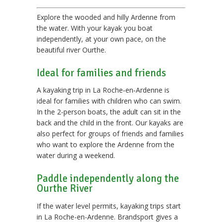
Explore the wooded and hilly Ardenne from
the water. With your kayak you boat
independently, at your own pace, on the
beautiful river Ourthe.
Ideal for families and friends
A kayaking trip in La Roche‑en‑Ardenne is
ideal for families with children who can swim.
In the 2-person boats, the adult can sit in the
back and the child in the front. Our kayaks are
also perfect for groups of friends and families
who want to explore the Ardenne from the
water during a weekend.
Paddle independently along the
Ourthe River
If the water level permits, kayaking trips start
in La Roche-en-Ardenne. Brandsport gives a