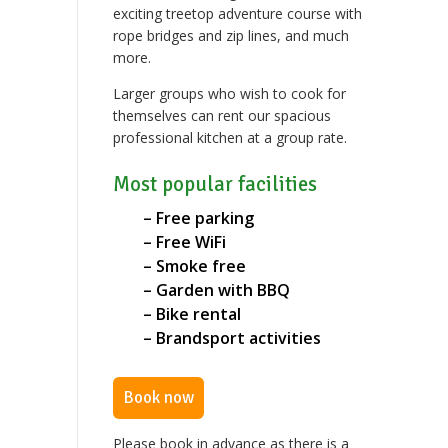
exciting treetop adventure course with
rope bridges and zip lines, and much
more.
Larger groups who wish to cook for
themselves can rent our spacious
professional kitchen at a group rate.
Most popular facilities
– Free parking
– Free WiFi
– Smoke free
– Garden with BBQ
– Bike rental
– Brandsport activities
Book now
Please book in advance as there is a