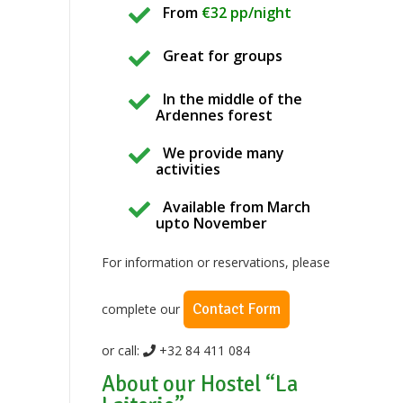
From
€32 pp/night
Great for groups
In the middle of the
Ardennes forest
We provide many
activities
Available from March
upto November
For information or reservations, please
Contact Form
complete our
or call:
+32 84 411 084
About our Hostel “La