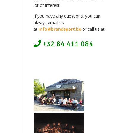
lot of interest.
If you have any questions, you can
always email us
at
info@brandsport.be
or call us at:
+32 84 411 084