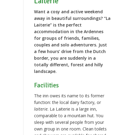
Laiterie”
Want a cosy and active weekend
away in beautiful surroundings? “La
Laiterie” is the perfect
accommodation in the Ardennes
for groups of friends, families,
couples and solo adventurers. Just
a few hours’ drive from the Dutch
border, you are suddenly in a
totally different, forest and hilly
landscape.
Facilities
The inn owes its name to its former
function: the local dairy factory, or
laiterie
. La Laiterie is a large inn,
comparable to a mountain hut. You
sleep with several people from your
own group in one room. Clean toilets