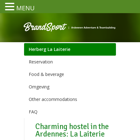
MENU
Herberg La Laiterie
Reservation
Food & beverage
Omgeving
Other accommodations
FAQ
Charming hostel in the
Ardennes: La Laiterie