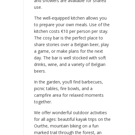
and showers are available for shared
use.
The well‑equipped kitchen allows you
to prepare your own meals. Use of the
kitchen costs €10 per person per stay.
The cosy bar is the perfect place to
share stories over a Belgian beer, play
a game, or make plans for the next
day. The bar is well stocked with soft
drinks, wine, and a variety of Belgian
beers.
In the garden, you’ll find barbecues,
picnic tables, fire bowls, and a
campfire area for relaxed moments
together.
We offer wonderful outdoor activities
for all ages: beautiful kayak trips on the
Ourthe, mountain biking on a fun
marked trail through the forest, an