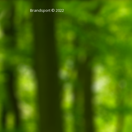
Brandsport © 2022