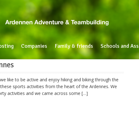
osting
Companies
Family & friends
Schools and Ass
ennes
e like to be active and enjoy hiking and biking through the
these sports activities from the heart of the Ardennes. We
porty activities and we came across some […]