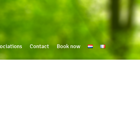
ociations
Contact
Book now