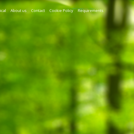
ical
About us
Contact
Cookie Policy
Requirements