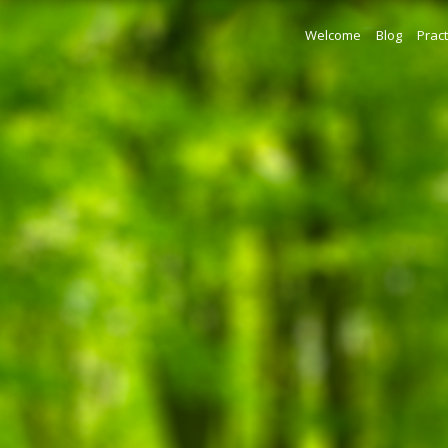
Welcome
Blog
Pract