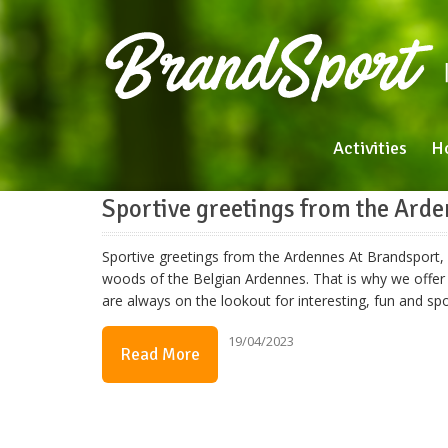
Activities
H
Sportive greetings from the Ard
Sportive greetings from the Ardennes At Brandsport, w
woods of the Belgian Ardennes. That is why we offer 
are always on the lookout for interesting, fun and s
19/04/2023
Read More