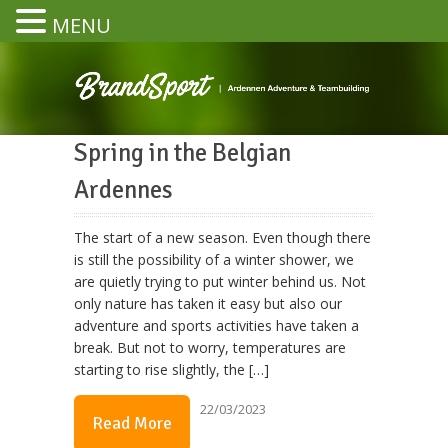
MENU
Spring in the Belgian
Ardennes
The start of a new season. Even though there
is still the possibility of a winter shower, we
are quietly trying to put winter behind us. Not
only nature has taken it easy but also our
adventure and sports activities have taken a
break. But not to worry, temperatures are
starting to rise slightly, the […]
22/03/2023
Read More