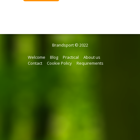
Brandsport © 2022
Welcome
Blog
Practical
About us
Contact
Cookie Policy
Requirements