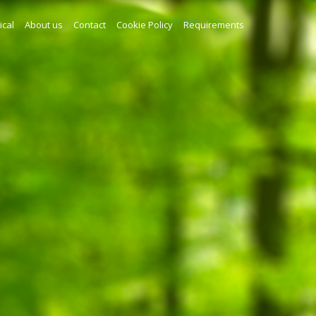
ical
About us
Contact
Cookie Policy
Requirements