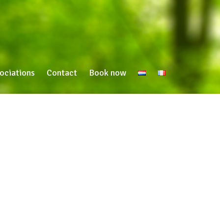
ociations
Contact
Book now