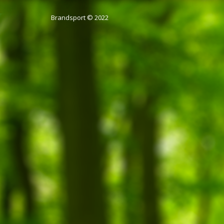
Brandsport © 2022