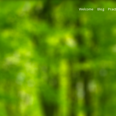
Welcome
Blog
Pract