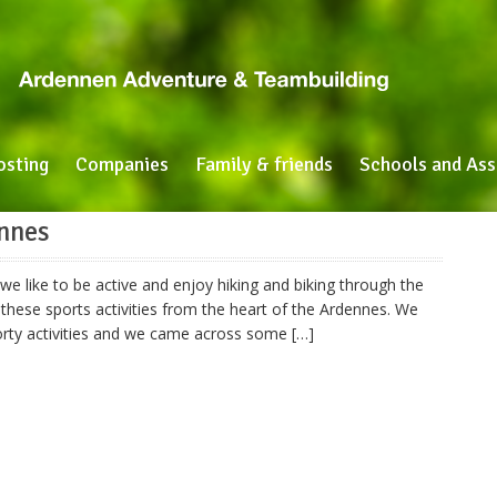
osting
Companies
Family & friends
Schools and Ass
ennes
e like to be active and enjoy hiking and biking through the
these sports activities from the heart of the Ardennes. We
porty activities and we came across some […]