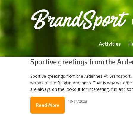
Activities
H
Sportive greetings from the Ard
Sportive greetings from the Ardennes At Brandsport, w
woods of the Belgian Ardennes. That is why we offer 
are always on the lookout for interesting, fun and s
19/04/2023
Read More