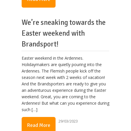
We’re sneaking towards the
Easter weekend with
Brandsport!
Easter weekend in the Ardennes.
Holidaymakers are quietly pouring into the
Ardennes. The Flemish people kick off the
season next week with 2 weeks of vacation!
And the Brandsporters are ready to give you
an adventurous experience during the Easter
weekend. Great, you are coming to the
Ardennes! But what can you experience during
such […]
29/03/2023
Read More