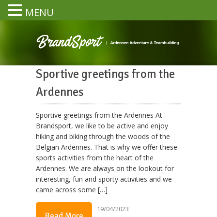
MENU
Sportive greetings from the
Ardennes
Sportive greetings from the Ardennes At
Brandsport, we like to be active and enjoy
hiking and biking through the woods of the
Belgian Ardennes. That is why we offer these
sports activities from the heart of the
Ardennes. We are always on the lookout for
interesting, fun and sporty activities and we
came across some […]
19/04/2023
Read More