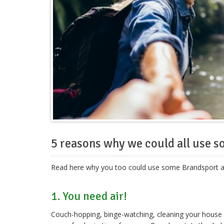
5 reasons why we could all use 
Read here why you too could use some Brandsport afte
1. You need air!
Couch-hopping, binge-watching, cleaning your house y