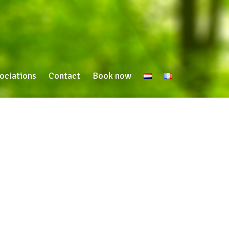
ociations
Contact
Book now