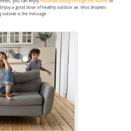
dennes, you can enjoy
mountain biking through the woods
or
 Enjoy a good dose of healthy outdoor air. Virus droplets
g outside is the message.