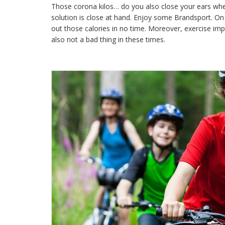
Those corona kilos… do you also close your ears wh
solution is close at hand. Enjoy some Brandsport. On 
out those calories in no time. Moreover, exercise i
also not a bad thing in these times.