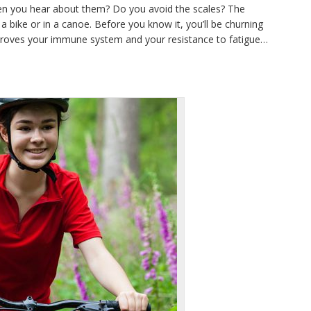
en you hear about them? Do you avoid the scales? The
a bike or in a canoe. Before you know it, you’ll be churning
mproves your immune system and your resistance to fatigue…