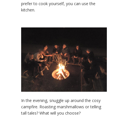
prefer to cook yourself, you can use the
kitchen.
In the evening, snuggle up around the cosy
campfire. Roasting marshmallows or telling
tall tales? What will you choose?