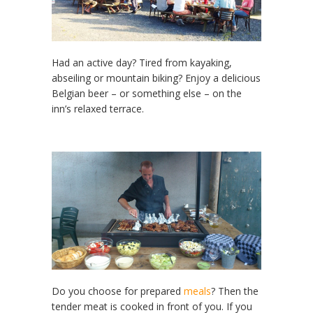
Had an active day? Tired from kayaking,
abseiling or mountain biking? Enjoy a delicious
Belgian beer – or something else – on the
inn’s relaxed terrace.
Do you choose for prepared
meals
? Then the
tender meat is cooked in front of you. If you