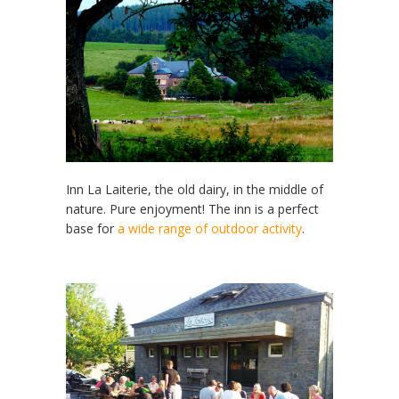
Inn La Laiterie, the old dairy, in the middle of
nature. Pure enjoyment! The inn is a perfect
base for
a wide range of outdoor activity
.