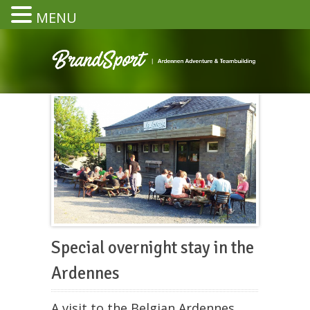
MENU
Special overnight stay in the
Ardennes
A visit to the Belgian Ardennes