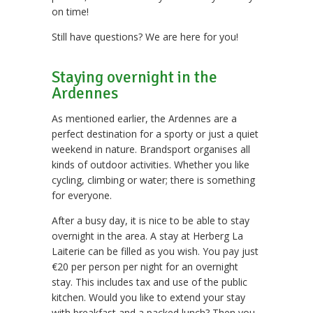
on time!
Still have questions? We are here for you!
Staying overnight in the
Ardennes
As mentioned earlier, the Ardennes are a
perfect destination for a sporty or just a quiet
weekend in nature. Brandsport organises all
kinds of outdoor activities. Whether you like
cycling, climbing or water; there is something
for everyone.
After a busy day, it is nice to be able to stay
overnight in the area. A stay at Herberg La
Laiterie can be filled as you wish. You pay just
€20 per person per night for an overnight
stay. This includes tax and use of the public
kitchen. Would you like to extend your stay
with breakfast and a packed lunch? Then you