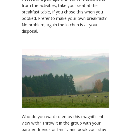
from the activities, take your seat at the
breakfast table, if you chose this when you
booked. Prefer to make your own breakfast?
No problem, again the kitchen is at your
disposal.
Who do you want to enjoy this magnificent
view with? Throw it in the group with your
partner, friends or family and book your stay