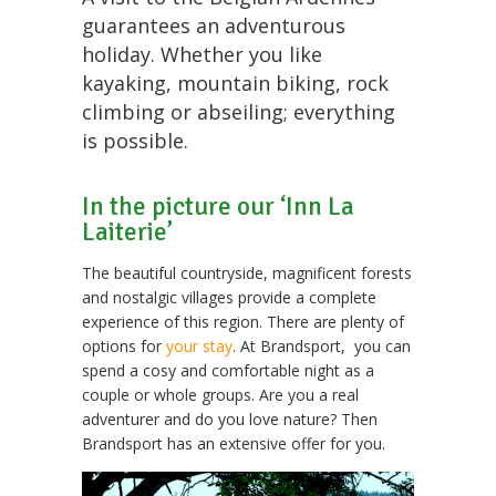
guarantees an adventurous
holiday. Whether you like
kayaking, mountain biking, rock
climbing or abseiling; everything
is possible.
In the picture our ‘Inn La
Laiterie’
The beautiful countryside, magnificent forests
and nostalgic villages provide a complete
experience of this region. There are plenty of
options for
your stay
. At Brandsport, you can
spend a cosy and comfortable night as a
couple or whole groups. Are you a real
adventurer and do you love nature? Then
Brandsport has an extensive offer for you.