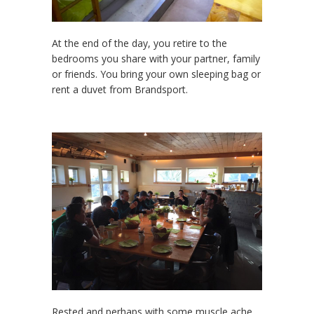
At the end of the day, you retire to the
bedrooms you share with your partner, family
or friends. You bring your own sleeping bag or
rent a duvet from Brandsport.
Rested and perhaps with some muscle ache