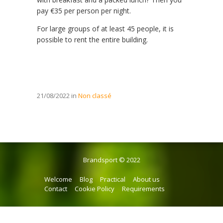
pay €35 per person per night.
For large groups of at least 45 people, it is
possible to rent the entire building.
21/08/2022 in
Non classé
Brandsport © 2022
Welcome
Blog
Practical
About us
Contact
Cookie Policy
Requirements