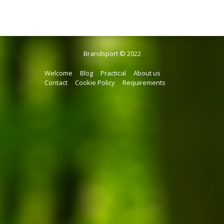
Brandsport © 2022
Welcome
Blog
Practical
About us
Contact
Cookie Policy
Requirements