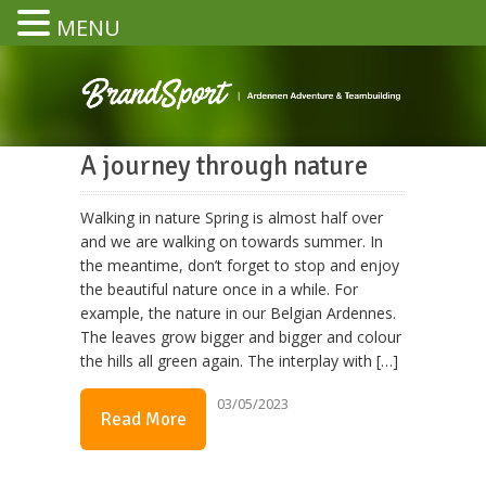
MENU
A journey through nature
Walking in nature Spring is almost half over
and we are walking on towards summer. In
the meantime, don’t forget to stop and enjoy
the beautiful nature once in a while. For
example, the nature in our Belgian Ardennes.
The leaves grow bigger and bigger and colour
the hills all green again. The interplay with […]
03/05/2023
Read More