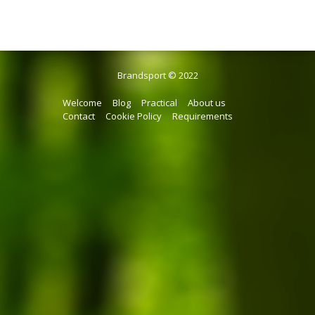
Brandsport © 2022
Welcome
Blog
Practical
About us
Contact
Cookie Policy
Requirements