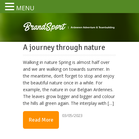
MENU
A journey through nature
Walking in nature Spring is almost half over
and we are walking on towards summer. In
the meantime, don’t forget to stop and enjoy
the beautiful nature once in a while. For
example, the nature in our Belgian Ardennes.
The leaves grow bigger and bigger and colour
the hills all green again. The interplay with […]
03/05/2023
Read More