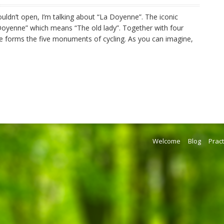
uldn’t open, I’m talking about “La Doyenne”. The iconic
Doyenne” which means “The old lady”. Together with four
ute forms the five monuments of cycling. As you can imagine,
Welcome
Blog
Pract