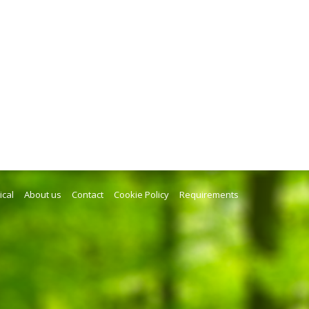
ical
About us
Contact
Cookie Policy
Requirements