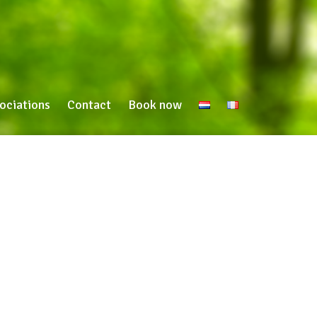
ociations
Contact
Book now