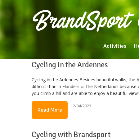
Activities
H
Cycling in the Ardennes
Cycling in the Ardennes Besides beautiful walks, the A
difficult than in Flanders or the Netherlands because of
you climb a hill and are able to enjoy a beautiful v
12/04/2023
Read More
Cycling with Brandsport