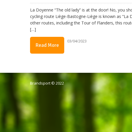
La Doyenne “The old lady” is at the door! No, you sho
cycling route Liège-Bastogne-Liège is known as “La 
other routes, including the Tour of Flanders, this ro
[…]
03/04/2023
Read More
Brandsport © 2022