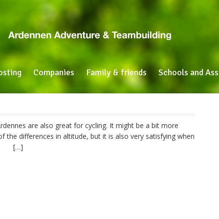
osting
Companies
Family & friends
Schools and Ass
rdennes are also great for cycling. It might be a bit more
 the differences in altitude, but it is also very satisfying when
iew! […]