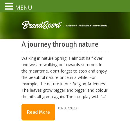
MENU
A journey through nature
Walking in nature Spring is almost half over
and we are walking on towards summer. In
the meantime, don’t forget to stop and enjoy
the beautiful nature once in a while. For
example, the nature in our Belgian Ardennes.
The leaves grow bigger and bigger and colour
the hills all green again. The interplay with […]
03/05/2023
Read More