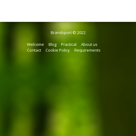
Brandsport © 2022
Welcome
Blog
Practical
About us
Contact
Cookie Policy
Requirements