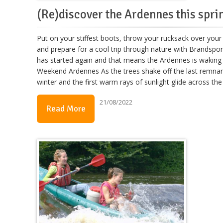
(Re)discover the Ardennes this spri
Put on your stiffest boots, throw your rucksack over your
and prepare for a cool trip through nature with Brandspor
has started again and that means the Ardennes is waking 
Weekend Ardennes As the trees shake off the last remnan
winter and the first warm rays of sunlight glide across the
21/08/2022
Read More