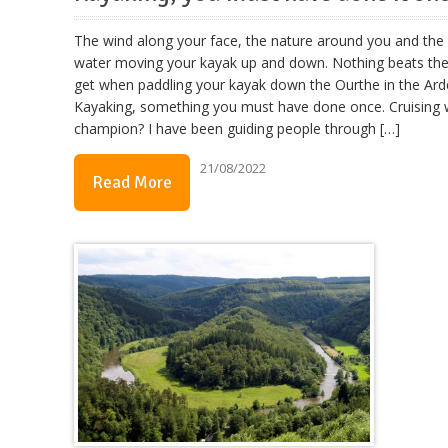
The wind along your face, the nature around you and the 
water moving your kayak up and down. Nothing beats the
get when paddling your kayak down the Ourthe in the Ard
Kayaking, something you must have done once. Cruising 
champion? I have been guiding people through […]
21/08/2022
Read More