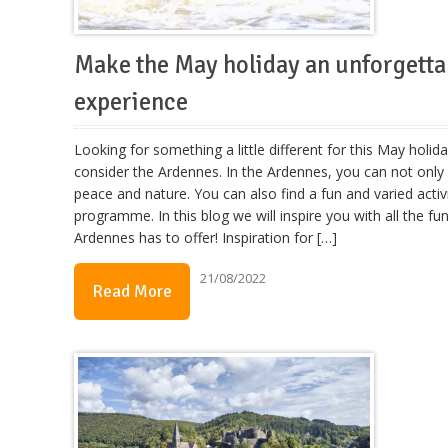
Make the May holiday an unforgetta
experience
Looking for something a little different for this May holid
consider the Ardennes. In the Ardennes, you can not only
peace and nature. You can also find a fun and varied activ
programme. In this blog we will inspire you with all the fu
Ardennes has to offer! Inspiration for […]
21/08/2022
Read More