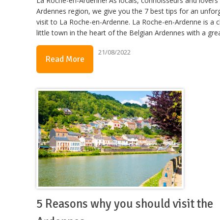
La Roche-en-Ardenne! As locals, connoisseurs and lovers 
Ardennes region, we give you the 7 best tips for an unfor
visit to La Roche-en-Ardenne. La Roche-en-Ardenne is a 
little town in the heart of the Belgian Ardennes with a gre
21/08/2022
Read More
5 Reasons why you should visit the