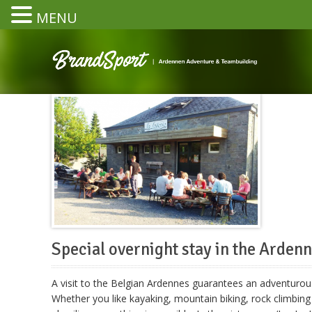
MENU
Special overnight stay in the Arden
A visit to the Belgian Ardennes guarantees an adventurous
Whether you like kayaking, mountain biking, rock climbing