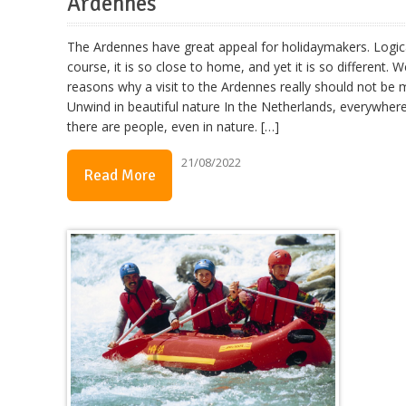
Ardennes
The Ardennes have great appeal for holidaymakers. Logic
course, it is so close to home, and yet it is so different. We 
reasons why a visit to the Ardennes really should not be m
Unwind in beautiful nature In the Netherlands, everywher
there are people, even in nature. […]
21/08/2022
Read More