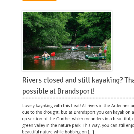
Rivers closed and still kayaking? Tha
possible at Brandsport!
Lovely kayaking with this heat! All rivers in the Ardennes a
due to the drought, but at Brandsport you can kayak on
up section of the Ourthe, which meanders in a beautiful,
green valley in the nature park. This way, you can still enj
beautiful nature while bobbing on […]