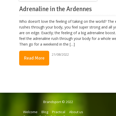
Adrenaline in the Ardennes
Who doesn’t love the feeling of taking on the world? The
rushes through your body, you feel super strong and all 
are on edge. Exactly; the feeling of a big adrenaline boost
feel the adrenaline rush through your body for a whole 
Then go for a weekend in the […]
21/08/2022
Read More
Brandsport © 2022
Welcome
Blog
Practical
About us