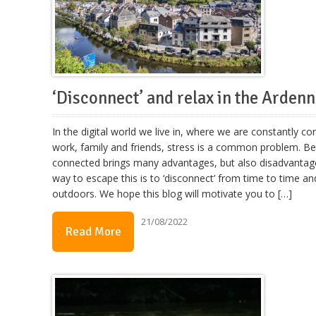
‘Disconnect’ and relax in the Arden
In the digital world we live in, where we are constantly c
work, family and friends, stress is a common problem. Be
connected brings many advantages, but also disadvantag
way to escape this is to ‘disconnect’ from time to time an
outdoors. We hope this blog will motivate you to […]
21/08/2022
Read More