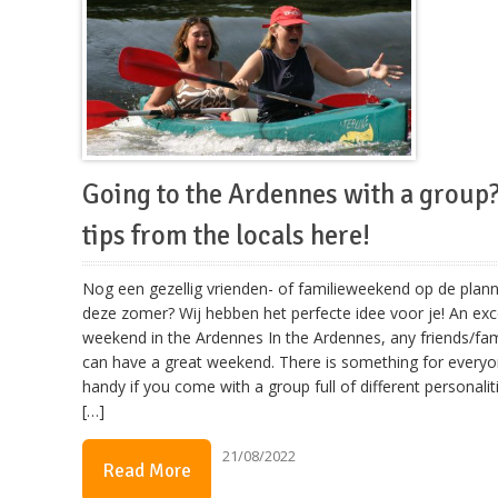
Going to the Ardennes with a group
tips from the locals here!
Nog een gezellig vrienden- of familieweekend op de plann
deze zomer? Wij hebben het perfecte idee voor je! An exc
weekend in the Ardennes In the Ardennes, any friends/fam
can have a great weekend. There is something for everyo
handy if you come with a group full of different personaliti
[…]
21/08/2022
Read More