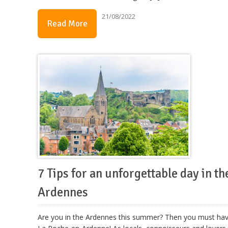
21/08/2022
Read More
7 Tips for an unforgettable day in th
Ardennes
Are you in the Ardennes this summer? Then you must ha