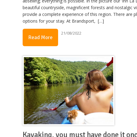
abseiling; everything is possible. In the picture our ‘Inn La 
beautiful countryside, magnificent forests and nostalgic vi
provide a complete experience of this region. There are p
options for your stay. At Brandsport, […]
21/08/2022
Read More
Kayaking, you must have done it on